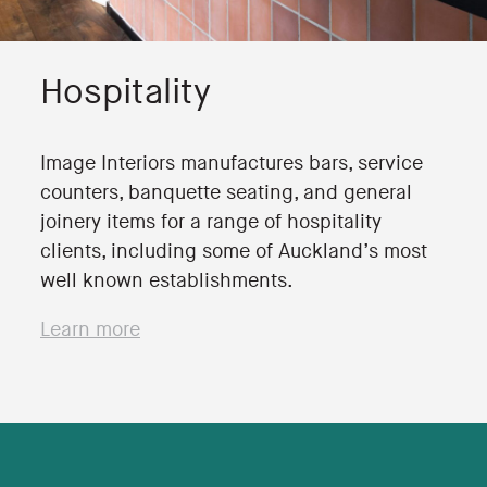
Hospitality
Image Interiors manufactures bars, service
counters, banquette seating, and general
joinery items for a range of hospitality
clients, including some of Auckland’s most
well known establishments.
Learn more