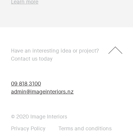
Learn more
Have an interesting idea or project?
Contact us today
09 818 3100
admin@imageinteriors.nz
© 2020 Image Interiors
Privacy Policy
Terms and conditions