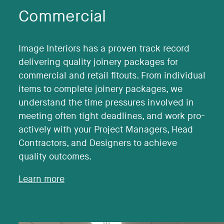
Commercial
Image Interiors has a proven track record
delivering quality joinery packages for
commercial and retail fitouts. From individual
items to complete joinery packages, we
understand the time pressures involved in
meeting often tight deadlines, and work pro-
actively with your Project Managers, Head
Contractors, and Designers to achieve
quality outcomes.
Learn more