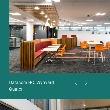
Datacom HQ, Wynyard
<
>
Quater