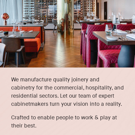
We manufacture quality joinery and
cabinetry for the commercial, hospitality, and
residential sectors. Let our team of expert
cabinetmakers turn your vision into a reality.
Crafted to enable people to work & play at
their best.