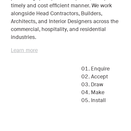
timely and cost efficient manner. We work
alongside Head Contractors, Builders,
Architects, and Interior Designers across the
commercial, hospitality, and residential
industries.
Learn more
Enquire
Accept
Draw
Make
Install