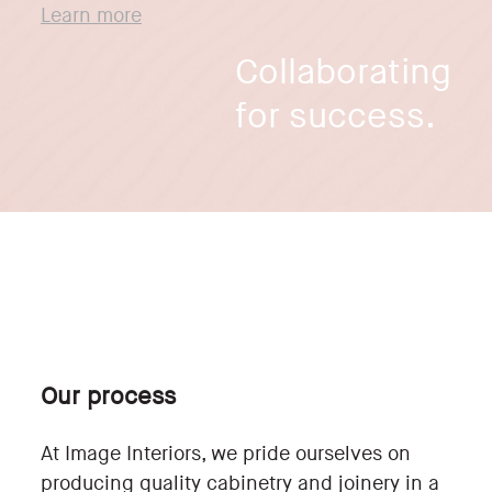
Learn more
Collaborating
for success.
Our process
At Image Interiors, we pride ourselves on
producing quality cabinetry and joinery in a