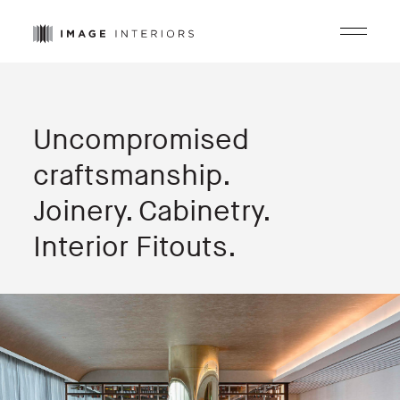
Menu
Uncompromised
craftsmanship.
Joinery. Cabinetry.
Interior Fitouts.