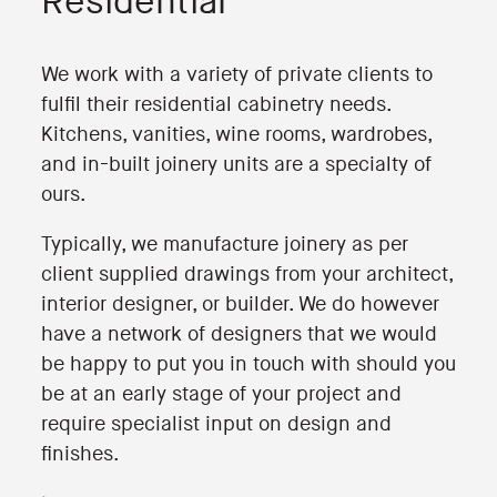
Residential
We work with a variety of private clients to
fulfil their residential cabinetry needs.
Kitchens, vanities, wine rooms, wardrobes,
and in-built joinery units are a specialty of
ours.
Typically, we manufacture joinery as per
client supplied drawings from your architect,
interior designer, or builder. We do however
have a network of designers that we would
be happy to put you in touch with should you
be at an early stage of your project and
require specialist input on design and
finishes.